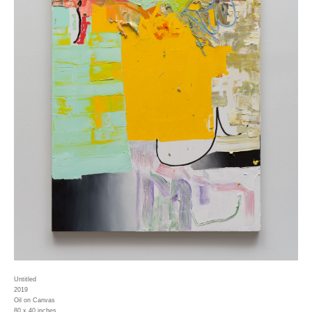
Untitled
2019
Oil on Canvas
80 x 40 inches