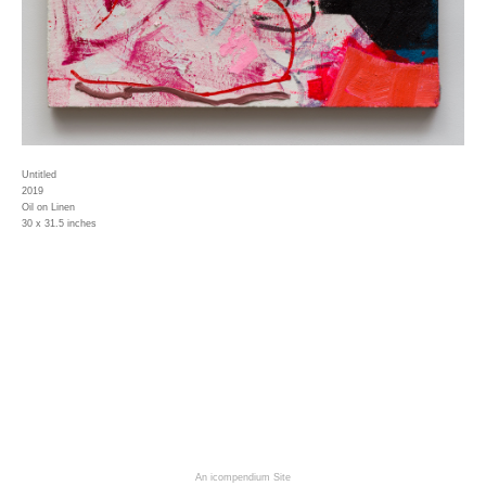
Untitled
2019
Oil on Linen
30 x 31.5 inches
An icompendium Site